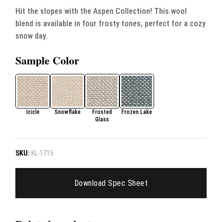
Hit the slopes with the Aspen Collection! This wool
blend is available in four frosty tones, perfect for a cozy
snow day.
Sample Color
Icicle
Snowflake
Frosted
Frozen Lake
Glass
SKU:
KL-1715
Download Spec Sheet