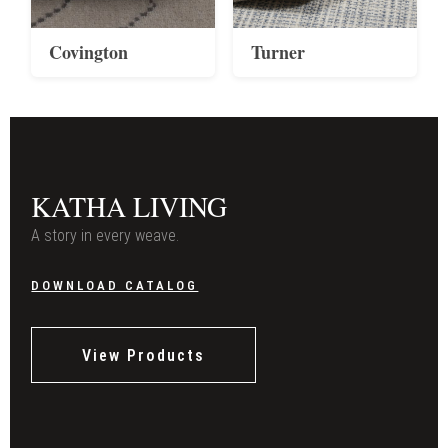
Covington
Turner
KATHA LIVING
A story in every weave.
DOWNLOAD CATALOG
View Products