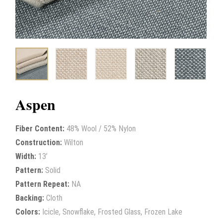
Aspen
Fiber Content:
48% Wool / 52% Nylon
Construction:
Wilton
Width:
13’
Pattern:
Solid
Pattern Repeat:
NA
Backing:
Cloth
Colors:
Icicle, Snowflake, Frosted Glass, Frozen Lake