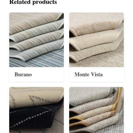
Related products
Burano
Monte Vista